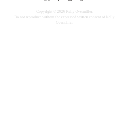
Copyright © 2026 Kelly Overmiller.
Do not reproduce without the expressed written consent of Kelly
Overmiller.