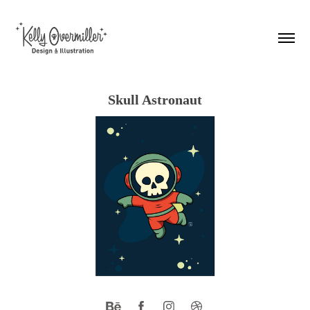
Skull Astronaut